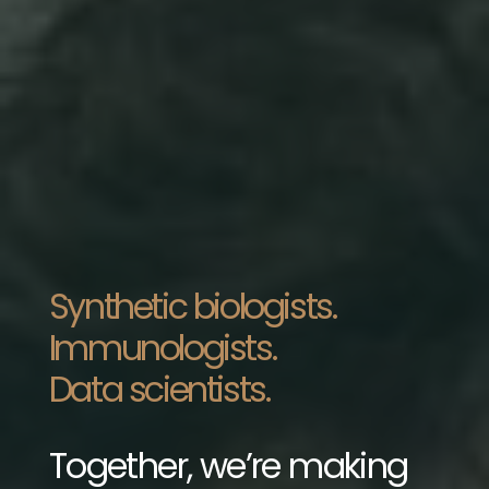
Synthetic biologists.
Immunologists.
Data scientists.
Together, we’re making