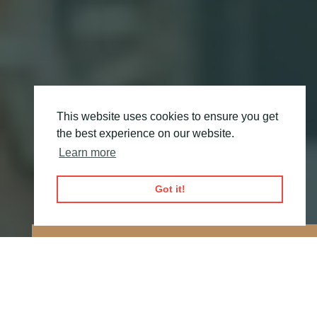
This website uses cookies to ensure you get
the best experience on our website.
Learn more
Got it!
OUR GOAL IS TO
IMPROVE PATIENT
EXPERIENCE
BY
DELIVERING MEDICINES