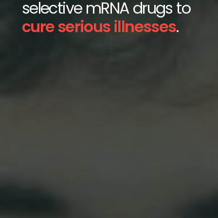
selective mRNA drugs to
cure serious illnesses
.