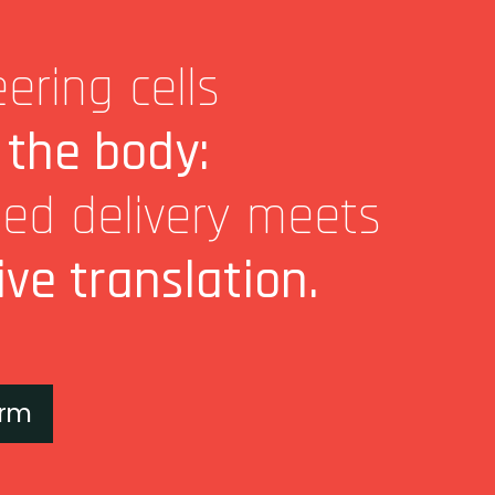
ering cells
 the body:
ted delivery meets
ive translation.
orm