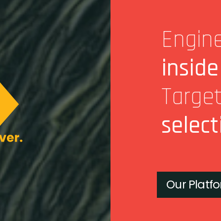
Engine
inside
Targe
select
Our Platf